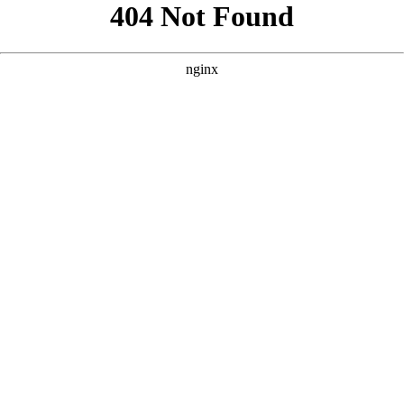
```html
```